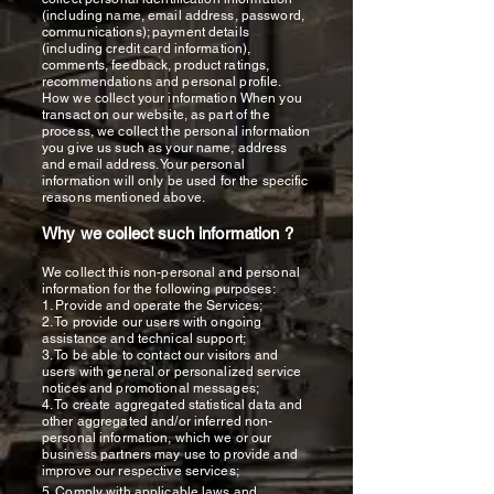
(including name, email address, password,
communications); payment details
(including credit card information),
comments, feedback, product ratings,
recommendations and personal profile.
How we collect your information When you
transact on our website, as part of the
process, we collect the personal information
you give us such as your name, address
and email address. Your personal
information will only be used for the specific
reasons mentioned above.
Why we collect such information ?
We collect this non-personal and personal
information for the following purposes:
1. Provide and operate the Services;
2. To provide our users with ongoing
assistance and technical support;
3. To be able to contact our visitors and
users with general or personalized service
notices and promotional messages;
4. To create aggregated statistical data and
other aggregated and/or inferred non-
personal information, which we or our
business partners may use to provide and
improve our respective services;
5. Comply with applicable laws and