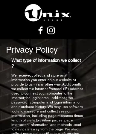
Privacy Policy
What type of information we collect
?
We receive, collect and store any
information you enter on our website or
provide to us in any other way. Additionally,
we collect the Internet Protocol (IP) address
used to connect your computer to the
Internet; the login; email-address ; the
password ; computer and login information
and purchase history. We may use software
tools to measure and collect session
information, including page response times,
length of visits to certain pages, page
interaction information, and methods used
to navigate away from the page. We also
collect personal identification information