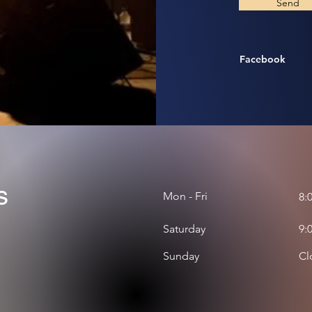
Send
Facebook
s
Mon - Fri
8:
Saturday
9:
​Sunday
Cl