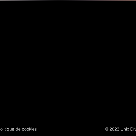
olitique de cookies
© 2023 Unix Dru