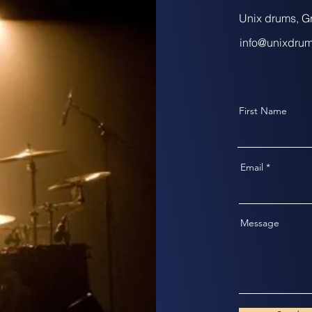
Unix drums, G
info@unixdru
First Name
Email
Message