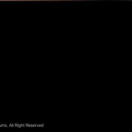
ms, All Right Reserved