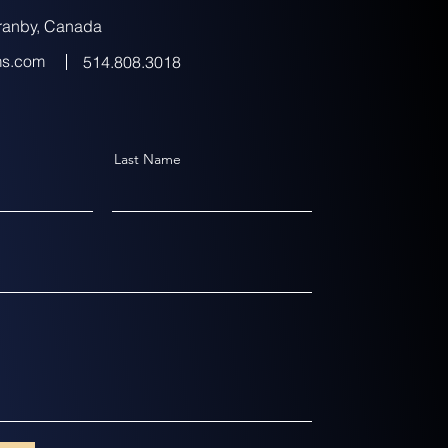
ranby, Canada
ms.com
514.808.3018
Last Name