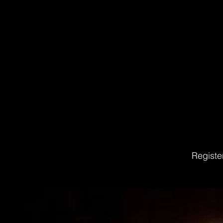
Registe