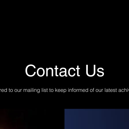
Contact Us
red to our mailing list to keep informed of our latest ac