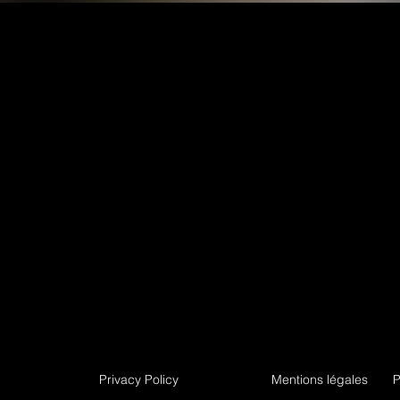
Privacy Policy
Mentions légales
P