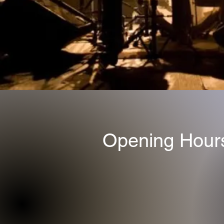
Opening Hour