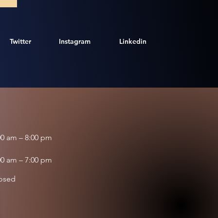
Twitter
Instagram
Linkedin
00 am – 8:00 pm
00 am – 7:00 pm
osed