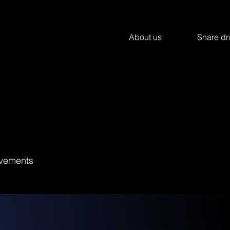
About us
Snare d
hivements